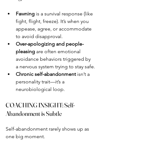
Fawning
 is a survival response (like 
fight, flight, freeze). It’s when you 
appease, agree, or accommodate 
to avoid disapproval.
Over-apologizing and people-
pleasing
 are often emotional 
avoidance behaviors triggered by 
a nervous system trying to stay safe.
Chronic self-abandonment
 isn’t a 
personality trait—it’s a 
neurobiological loop.
COACHING INSIGHT: Self-
Abandonment is Subtle
Self-abandonment rarely shows up as 
one big moment.