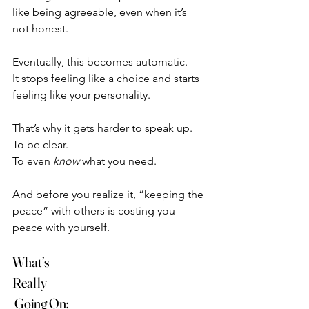
like being agreeable, even when it’s 
not honest.
Eventually, this becomes automatic.
It stops feeling like a choice and starts 
feeling like your personality.
That’s why it gets harder to speak up.
To be clear.
To even 
know
 what you need.
And before you realize it, “keeping the 
peace” with others is costing you 
peace with yourself.
What’s 
Really
 Going On: