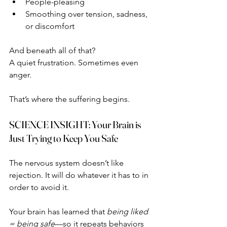
People-pleasing
Smoothing over tension, sadness, 
or discomfort
And beneath all of that?
A quiet frustration. Sometimes even 
anger.
That’s where the suffering begins.
SCIENCE INSIGHT: Your Brain is 
Just Trying to Keep You Safe
The nervous system doesn’t like 
rejection. It will do whatever it has to in 
order to avoid it.
Your brain has learned that 
being liked 
= being safe
—so it repeats behaviors 