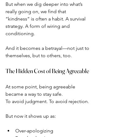
But when we dig deeper into what’s 
really going on, we find that 
“kindness” is often a habit. A survival 
strategy. A form of wiring and 
conditioning.
And it becomes a betrayal—not just to 
themselves, but to others, too.
The Hidden Cost of Being Agreeable
At some point, being agreeable 
became a way to stay safe.
To avoid judgment. To avoid rejection.
But now it shows up as:
Over-apologizing