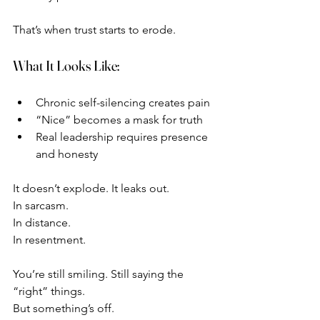
That’s when trust starts to erode.
What It Looks Like:
Chronic self-silencing creates pain
“Nice” becomes a mask for truth
Real leadership requires presence 
and honesty
It doesn’t explode. It leaks out.
In sarcasm.
In distance.
In resentment.
You’re still smiling. Still saying the 
“right” things.
But something’s off.