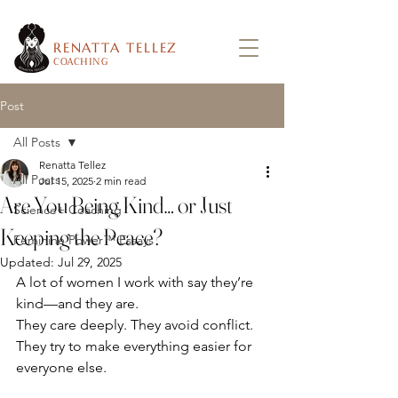
RENATTA TELLEZ
COACHING
Post
All Posts
Renatta Tellez
All Posts
Jul 15, 2025
2 min read
Are You Being Kind… or Just
Science+ Coaching
Keeping the Peace?
Feminine Power™ Essays
Updated:
Jul 29, 2025
A lot of women I work with say they’re 
kind—and they are.
They care deeply. They avoid conflict. 
They try to make everything easier for 
everyone else.