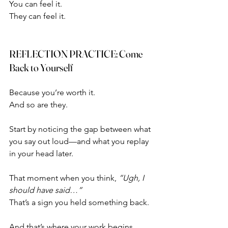
You can feel it.
They can feel it.
REFLECTION PRACTICE: Come 
Back to Yourself
Because you’re worth it.
And so are they.
Start by noticing the gap between what 
you say out loud—and what you replay 
in your head later.
That moment when you think, 
“Ugh, I 
should have said…”
That’s a sign you held something back.
And that’s where your work begins.