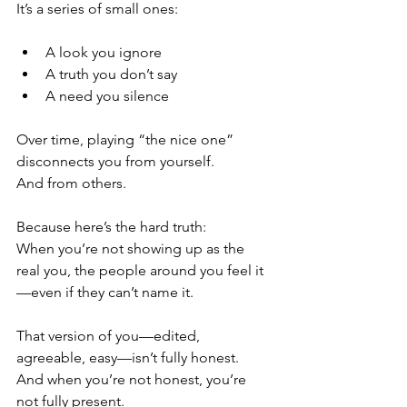
It’s a series of small ones:
A look you ignore
A truth you don’t say
A need you silence
Over time, playing “the nice one” 
disconnects you from yourself.
And from others.
Because here’s the hard truth:
When you’re not showing up as the 
real you, the people around you feel it
—even if they can’t name it.
That version of you—edited, 
agreeable, easy—isn’t fully honest.
And when you’re not honest, you’re 
not fully present.