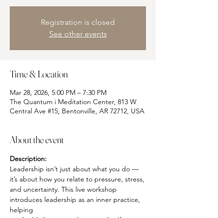
Registration is closed
See other events
Time & Location
Mar 28, 2026, 5:00 PM – 7:30 PM
The Quantum i Meditation Center, 813 W
Central Ave #15, Bentonville, AR 72712, USA
About the event
Description:
Leadership isn’t just about what you do — 
it’s about how you relate to pressure, stress,
and uncertainty. This live workshop 
introduces leadership as an inner practice, 
helping