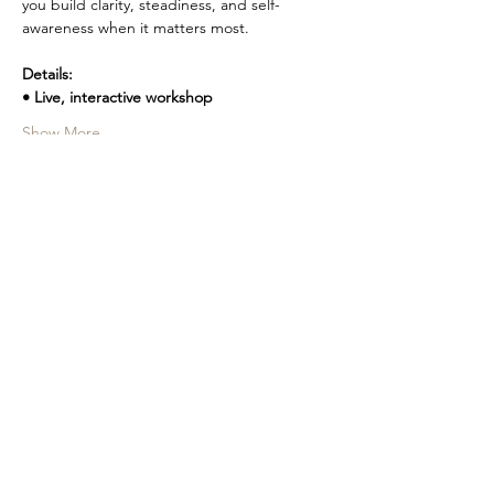
you build clarity, steadiness, and self-
awareness when it matters most.
Details:
• Live, interactive workshop
Show More
Share this event
PERSONALIZED COACHING,
LEADERSHIP DEVELOPMENT, AND
for Women
SELF-EMPOWERMENT