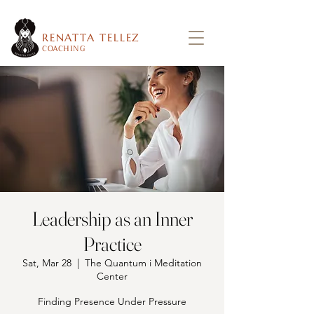
RENATTA TELLEZ
COACHING
Leadership as an Inner
Practice
Sat, Mar 28
  |  
The Quantum i Meditation
Center
Finding Presence Under Pressure