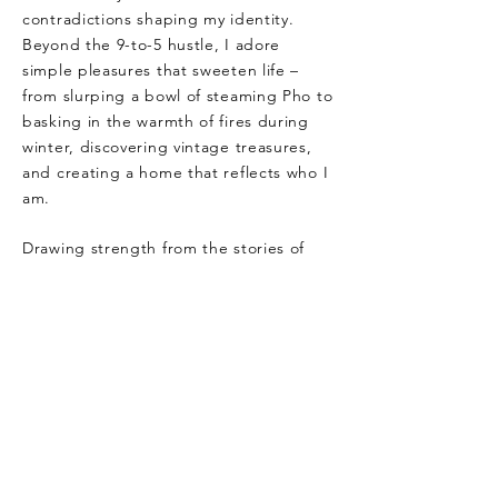
contradictions shaping my identity.
Beyond the 9-to-5 hustle, I adore
simple pleasures that sweeten life –
from slurping a bowl of steaming Pho to
basking in the warmth of fires during
winter, discovering vintage treasures,
and creating a home that reflects who I
am.
Drawing strength from the stories of
powerful women and finding inspiration
in historical resilience, I love female
memoirs and WWII movies. Style, to
me, is a form of expression and
creation; high heels, red lipstick, and
feminine energy are my trusted symbols
of confidence and empowerment.
When people speak of living a