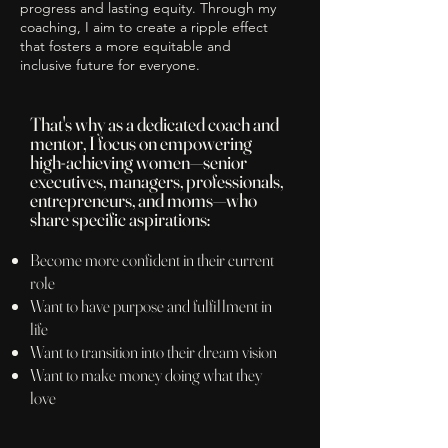
progress and lasting equity. Through my
coaching, I aim to create a ripple effect
that fosters a more equitable and
inclusive future for everyone.
That's why as a dedicated coach and
mentor, I focus on empowering
high-achieving women—senior
executives, managers, professionals,
entre
preneurs, and moms—who
share specific aspirations:
Become more confident in their current
role
Want to have purpose and fulfillment in
life
Want to transition into their dream vision
Want to make money doing what they
love