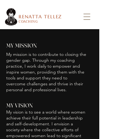
RENATTA TELLEZ
COACHING
MY MISSION
My mission is to contribute to closing the
gender gap. Through my coaching
practice, I work daily to empower and
inspire women, providing them with the
tools and support they need to
overcome challenges and thrive in their
personal and professional lives.
MY VISION
My vision is to see a world where women
achieve their full potential in leadership
and self-development. I envision a
society where the collective efforts of
empowered women lead to significant