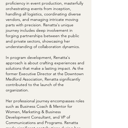
proficiency in event production, masterfully
orchestrating events from inception,
handling all logistics, coordinating diverse
vendors, and managing intricate moving
parts with precision. Renatta's unique
journey includes deep involvement in
forging partnerships between the public
and private sectors, showcasing her
understanding of collaboration dynamics.
In program development, Renatta's
approach is about crafting experiences and
solutions that make a lasting impact. As the
former Executive Director at the Downtown
Medford Association, Renatta significantly
contributed to the launch of the
organization.
Her professional journey encompasses roles
such as Business Coach & Mentor for
Women, Marketing & Business
Development Consultant, and VP of
Communications and Programs. Renatta