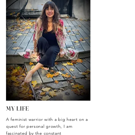
MY LIFE
A feminist warrior with a big heart on a
quest for personal growth, I am
fascinated by the constant