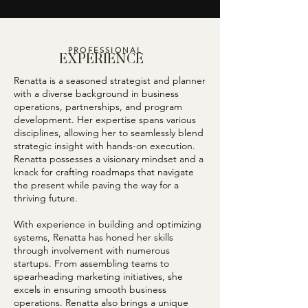
PROFESSIONAL
EXPERIENCE
Renatta is a seasoned strategist and planner
with a diverse background in business
operations, partnerships, and program
development. Her expertise spans various
disciplines, allowing her to seamlessly blend
strategic insight with hands-on execution.
Renatta possesses a visionary mindset and a
knack for crafting roadmaps that navigate
the present while paving the way for a
thriving future.
With experience in building and optimizing
systems, Renatta has honed her skills
through involvement with numerous
startups. From assembling teams to
spearheading marketing initiatives, she
excels in ensuring smooth business
operations. Renatta also brings a unique