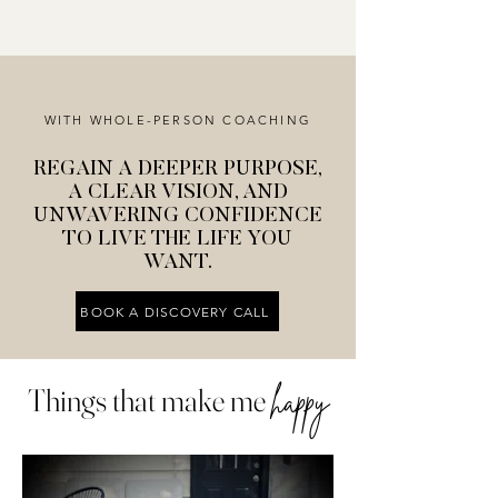
WITH WHOLE-PERSON COACHING
REGAIN A DEEPER PURPOSE,
A CLEAR VISION, AND
UNWAVERING CONFIDENCE
TO LIVE THE LIFE YOU
WANT.
BOOK A DISCOVERY CALL
Things that make me
happy