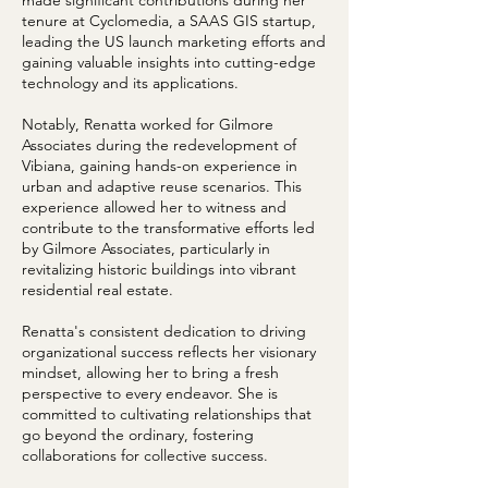
made significant contributions during her
tenure at Cyclomedia, a SAAS GIS startup,
leading the US launch marketing efforts and
gaining valuable insights into cutting-edge
technology and its applications.
Notably, Renatta worked for Gilmore
Associates during the redevelopment of
Vibiana, gaining hands-on experience in
urban and adaptive reuse scenarios. This
experience allowed her to witness and
contribute to the transformative efforts led
by Gilmore Associates, particularly in
revitalizing historic buildings into vibrant
residential real estate.
Renatta's consistent dedication to driving
organizational success reflects her visionary
mindset, allowing her to bring a fresh
perspective to every endeavor. She is
committed to cultivating relationships that
go beyond the ordinary, fostering
collaborations for collective success.